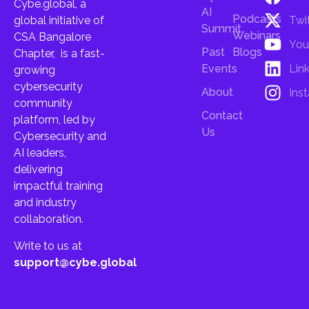
Cybe.global, a
AI
Podcasts
Twi
global initiative of
Summit
Webinars
CSA Bangalore
You
Past
Blogs
Chapter, is a fast-
Lin
Events
growing
cybersecurity
About
Ins
community
Contact
platform, led by
Us
Cybersecurity and
AI leaders,
delivering
impactful training
and industry
collaboration.
Write to us at
support@cybe.global