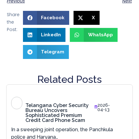
Previous
Next
Share
Facebook
X
the
Post:
LinkedIn
WhatsApp
Telegram
Related Posts
Telangana Cyber Security
2026-
04-13
Bureau Uncovers
Sophisticated Premium
Credit Card Phone Scam
In a sweeping joint operation, the Panchkula
police and Haryana…