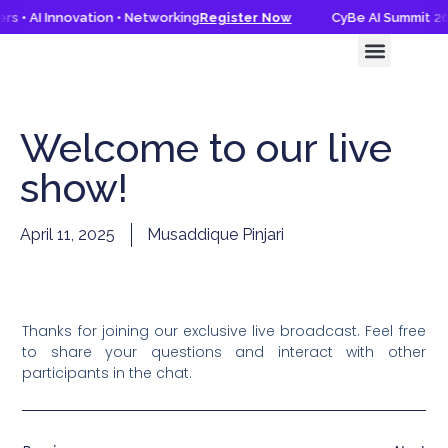
s • AI Innovation • Networking
Register Now
CyBe AI Summit 202
CyBe AI Summit 2026
Knowledge Hub
Welcome to our live
show!
April 11, 2025
Musaddique Pinjari
Thanks for joining our exclusive live broadcast. Feel free
to share your questions and interact with other
participants in the chat.