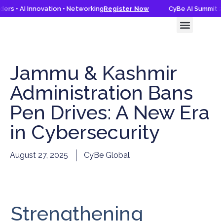
rs • AI Innovation • Networking
Register Now
CyBe AI Summit 20
CyBe AI Summit 2026
Knowledge Hub
Jammu & Kashmir
Administration Bans
Pen Drives: A New Era
in Cybersecurity
August 27, 2025
CyBe Global
Strengthening