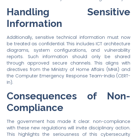
Handling Sensitive
Information
Additionally, sensitive technical information must now
be treated as confidential. This includes ICT architecture
diagrams, system configurations, and vulnerability
reports. Such information should only be shared
through approved secure channels. This aligns with
directives from the Ministry of Home Affairs (MHA) and
the Computer Emergency Response Team-India (CERT-
In).
Consequences of Non-
Compliance
The government has made it clear: non-compliance
with these new regulations will invite disciplinary action.
This highlights the seriousness of this cybersecurity