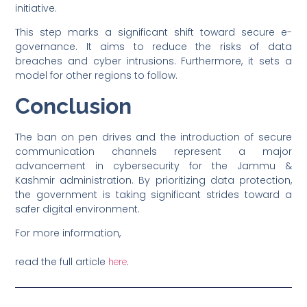
initiative.
This step marks a significant shift toward secure e-
governance. It aims to reduce the risks of data
breaches and cyber intrusions. Furthermore, it sets a
model for other regions to follow.
Conclusion
The ban on pen drives and the introduction of secure
communication channels represent a major
advancement in cybersecurity for the Jammu &
Kashmir administration. By prioritizing data protection,
the government is taking significant strides toward a
safer digital environment.
For more information,
read the full article
.
here