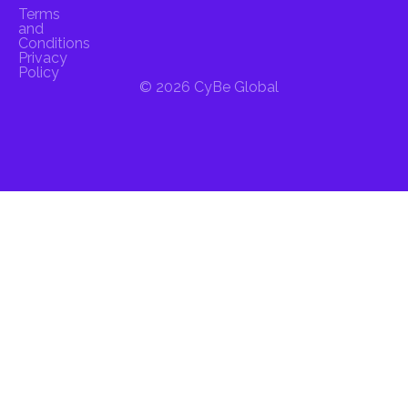
Terms
and
Conditions
Privacy
Policy
© 2026 CyBe Global