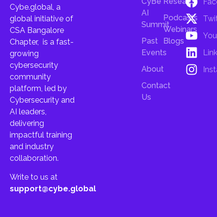
CyBe
Research
Fac
Cybe.global, a
AI
Podcasts
Twi
global initiative of
Summit
Webinars
CSA Bangalore
You
Past
Blogs
Chapter, is a fast-
Lin
Events
growing
cybersecurity
About
Ins
community
Contact
platform, led by
Us
Cybersecurity and
AI leaders,
delivering
impactful training
and industry
collaboration.
Write to us at
support@cybe.global