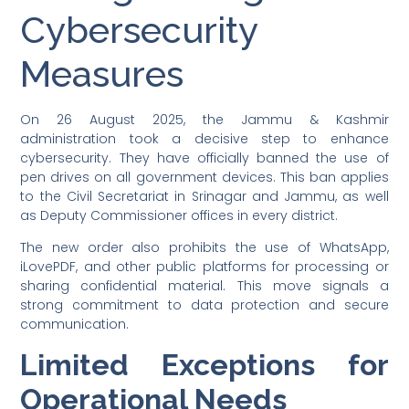
Cybersecurity
Measures
On 26 August 2025, the Jammu & Kashmir
administration took a decisive step to enhance
cybersecurity. They have officially banned the use of
pen drives on all government devices. This ban applies
to the Civil Secretariat in Srinagar and Jammu, as well
as Deputy Commissioner offices in every district.
The new order also prohibits the use of WhatsApp,
iLovePDF, and other public platforms for processing or
sharing confidential material. This move signals a
strong commitment to data protection and secure
communication.
Limited Exceptions for
Operational Needs