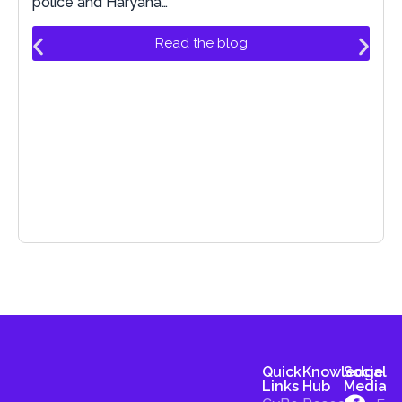
police and Haryana…
Read the blog
Quick
Knowledge
Social
Links
Hub
Media