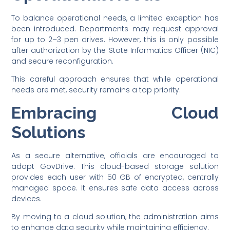
To balance operational needs, a limited exception has
been introduced. Departments may request approval
for up to 2–3 pen drives. However, this is only possible
after authorization by the State Informatics Officer (NIC)
and secure reconfiguration.
This careful approach ensures that while operational
needs are met, security remains a top priority.
Embracing Cloud
Solutions
As a secure alternative, officials are encouraged to
adopt GovDrive. This cloud-based storage solution
provides each user with 50 GB of encrypted, centrally
managed space. It ensures safe data access across
devices.
By moving to a cloud solution, the administration aims
to enhance data security while maintaining efficiency.