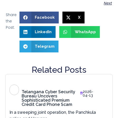
Next
Share
Facebook
X
the
Post:
LinkedIn
WhatsApp
Telegram
Related Posts
Telangana Cyber Security
2026-
04-13
Bureau Uncovers
Sophisticated Premium
Credit Card Phone Scam
In a sweeping joint operation, the Panchkula