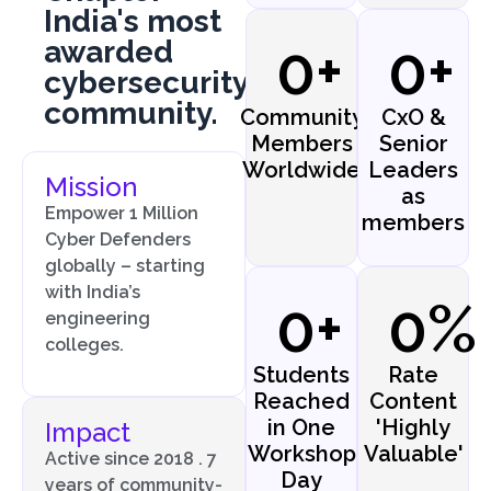
India's most
awarded
0
+
0
+
cybersecurity
community.
Community
CxO &
Members
Senior
Worldwide
Leaders
Mission
as
Empower 1 Million
members
Cyber Defenders
globally – starting
with India’s
0
+
0
%
engineering
colleges.
Students
Rate
Reached
Content
in One
'Highly
Impact
Workshop
Valuable'
Active since 2018 . 7
Day
years of community-