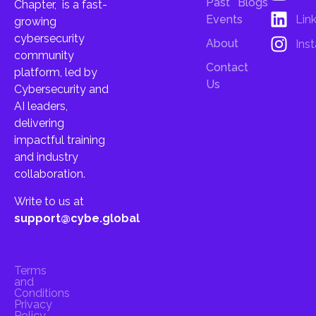
Past
Blogs
Chapter, is a fast-
Lin
Events
growing
cybersecurity
About
Ins
community
Contact
platform, led by
Us
Cybersecurity and
AI leaders,
delivering
impactful training
and industry
collaboration.
Write to us at
support@cybe.global
Terms
and
Conditions
Privacy
Policy