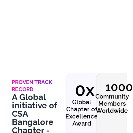
collaborations to advance secure
digital ecosystems.
PROVEN TRACK
0
x
100
RECORD
A Global
Community
Global
Members
initiative of
Chapter of
Worldwide
CSA
Excellence
Bangalore
Award
Chapter -