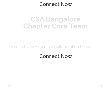
Connect Now
CSA Bangalore
Chapter Core Team
Madhukeshwar Bhat
Research and Executive Collaboration Leader
Connect Now