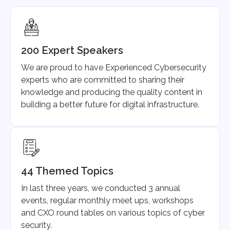
200 Expert Speakers
We are proud to have Experienced Cybersecurity
experts who are committed to sharing their
knowledge and producing the quality content in
building a better future for digital infrastructure.
44 Themed Topics
In last three years, we conducted 3 annual
events, regular monthly meet ups, workshops
and CXO round tables on various topics of cyber
security.