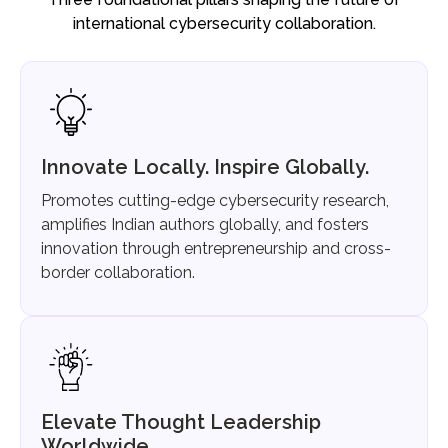
international cybersecurity collaboration.
Innovate Locally. Inspire Globally.
Promotes cutting-edge cybersecurity research,
amplifies Indian authors globally, and fosters
innovation through entrepreneurship and cross-
border collaboration.
Elevate Thought Leadership
Worldwide.