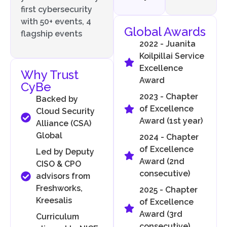
first cybersecurity
with 50+ events, 4
Global Awards
flagship events
2022 - Juanita
Koilpillai Service
Excellence
Why Trust
Award
CyBe
2023 - Chapter
Backed by
of Excellence
Cloud Security
Award (1st year)
Alliance (CSA)
Global
2024 - Chapter
of Excellence
Led by Deputy
Award (2nd
CISO & CPO
consecutive)
advisors from
Freshworks,
2025 - Chapter
Kreesalis
of Excellence
Award (3rd
Curriculum
consecutive)