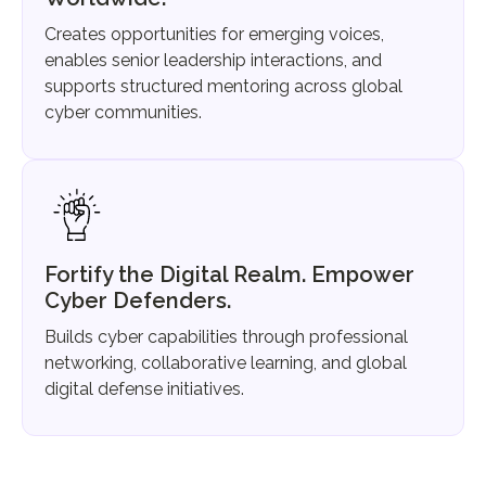
Creates opportunities for emerging voices,
enables senior leadership interactions, and
supports structured mentoring across global
cyber communities.
Fortify the Digital Realm. Empower
Cyber Defenders.
Builds cyber capabilities through professional
networking, collaborative learning, and global
digital defense initiatives.