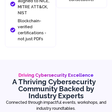
aligned to NICE,
MITRE ATT&CK,
NIST
Blockchain-
verified
certifications -
not just PDFs
Driving Cybersecurity Excellence
A Thriving Cybersecurity
Community Backed by
Industry Experts
Connected through impactful events, workshops, and
industry roundtables.