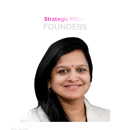
Strategic Pillars
FOUNDERS
SATYAVATHI DIVADARI
Founder