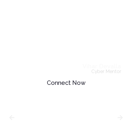
Vihar Devalla
Cyber Mentor
Connect Now