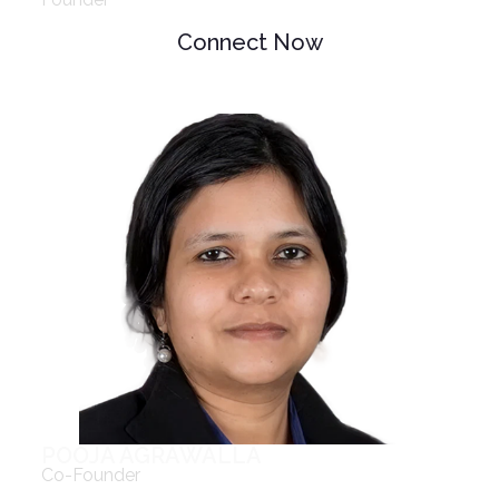
Connect Now
POOJA AGRAWALLA
Co-Founder