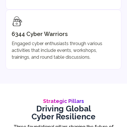
6344 Cyber Warriors
Engaged cyber enthusiasts through various
activities that include events, workshops,
trainings, and round table discussions.
Strategic Pillars
Driving Global
Cyber Resilience
Three foundational pillars shaping the future of