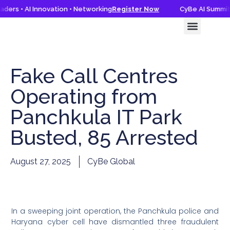
ders • AI Innovation • Networking
Register Now
CyBe AI Summit 
CyBe AI Summit 2026
Knowledge Hub
Fake Call Centres
Operating from
Panchkula IT Park
Busted, 85 Arrested
August 27, 2025
CyBe Global
In a sweeping joint operation, the Panchkula police and
Haryana cyber cell have dismantled three fraudulent