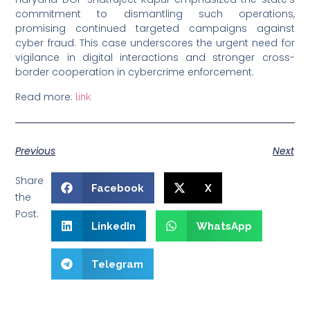
commitment to dismantling such operations,
promising continued targeted campaigns against
cyber fraud. This case underscores the urgent need for
vigilance in digital interactions and stronger cross-
border cooperation in cybercrime enforcement.
Read more:
link
Previous
Next
Share
Facebook
X
the
Post:
LinkedIn
WhatsApp
Telegram