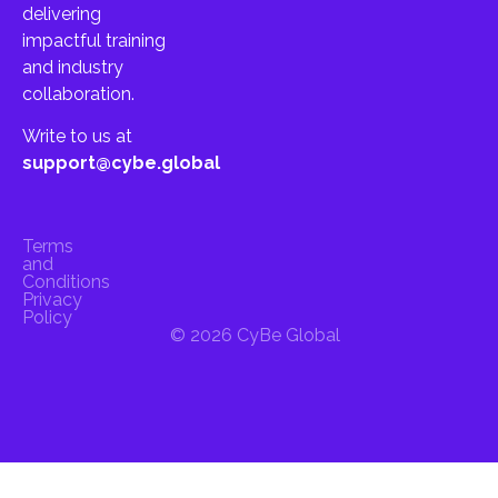
delivering
impactful training
and industry
collaboration.
Write to us at
support@cybe.global
Terms
and
Conditions
Privacy
Policy
© 2026 CyBe Global