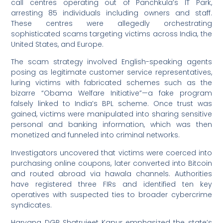
call centres operating out of Panchkula’s IT Park,
arresting 85 individuals including owners and staff.
These centres were allegedly orchestrating
sophisticated scams targeting victims across India, the
United States, and Europe.
The scam strategy involved English-speaking agents
posing as legitimate customer service representatives,
luring victims with fabricated schemes such as the
bizarre “Obama Welfare Initiative”—a fake program
falsely linked to India’s BPL scheme. Once trust was
gained, victims were manipulated into sharing sensitive
personal and banking information, which was then
monetized and funneled into criminal networks.
Investigators uncovered that victims were coerced into
purchasing online coupons, later converted into Bitcoin
and routed abroad via hawala channels. Authorities
have registered three FIRs and identified ten key
operatives with suspected ties to broader cybercrime
syndicates.
Haryana DGP Shatrujeet Kapur emphasized the state’s