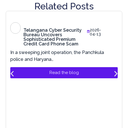
Related Posts
Telangana Cyber Security
2026-
04-13
Bureau Uncovers
Sophisticated Premium
Credit Card Phone Scam
In a sweeping joint operation, the Panchkula
police and Haryana…
Read the blog