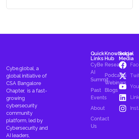
Quick
Knowledge
Social
Links
Hub
Media
CyBe
Research
Fac
Cybe.global, a
AI
Podcasts
Twi
global initiative of
Summit
Webinars
CSA Bangalore
You
Past
Blogs
Chapter, is a fast-
Lin
Events
growing
cybersecurity
About
Ins
community
Contact
platform, led by
Us
Cybersecurity and
AI leaders,