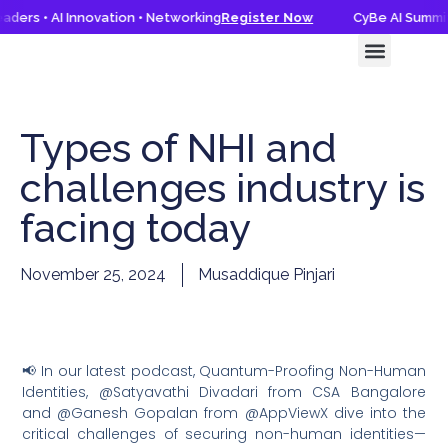
ders • AI Innovation • Networking
Register Now
CyBe AI Summit 
CyBe AI Summit 2026
Knowledge Hub
Types of NHI and
challenges industry is
facing today
November 25, 2024
Musaddique Pinjari
📢 In our latest podcast, Quantum-Proofing Non-Human
Identities, @Satyavathi Divadari from CSA Bangalore
and @Ganesh Gopalan from @AppViewX dive into the
critical challenges of securing non-human identities—