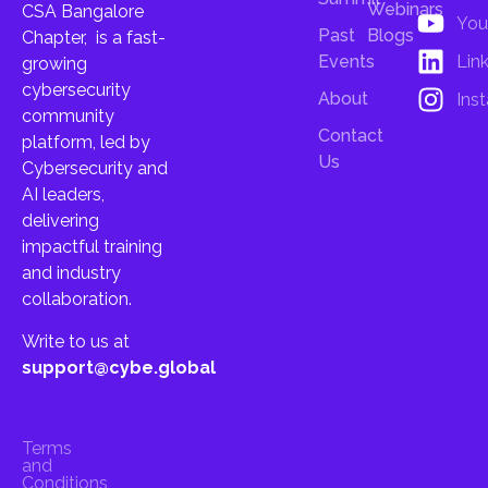
Webinars
CSA Bangalore
You
Past
Blogs
Chapter, is a fast-
Lin
Events
growing
cybersecurity
About
Ins
community
Contact
platform, led by
Us
Cybersecurity and
AI leaders,
delivering
impactful training
and industry
collaboration.
Write to us at
support@cybe.global
Terms
and
Conditions