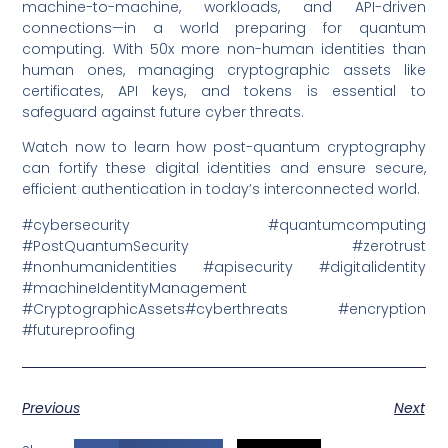
machine-to-machine, workloads, and API-driven
connections—in a world preparing for quantum
computing. With 50x more non-human identities than
human ones, managing cryptographic assets like
certificates, API keys, and tokens is essential to
safeguard against future cyber threats.
Watch now to learn how post-quantum cryptography
can fortify these digital identities and ensure secure,
efficient authentication in today’s interconnected world.
#cybersecurity #quantumcomputing
#PostQuantumSecurity #zerotrust
#nonhumanidentities #apisecurity #digitalidentity
#machineIdentityManagement
#CryptographicAssets#cyberthreats #encryption
#futureproofing
Previous
Next