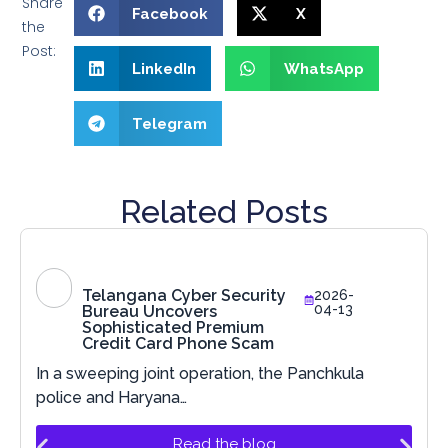
Share
Facebook
X
the
Post:
LinkedIn
WhatsApp
Telegram
Related Posts
Telangana Cyber Security
2026-
04-13
Bureau Uncovers
Sophisticated Premium
Credit Card Phone Scam
In a sweeping joint operation, the Panchkula
police and Haryana…
Read the blog