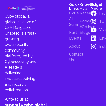
Quick
Knowledge
Social
Links
Hub
Media
CyBe
Research
Fac
Cybe.global, a
AI
Podcasts
Twi
global initiative of
Summit
Webinars
CSA Bangalore
You
Past
Blogs
Chapter, is a fast-
Lin
Events
growing
cybersecurity
About
Ins
community
Contact
platform, led by
Us
Cybersecurity and
AI leaders,
delivering
impactful training
and industry
collaboration.
Write to us at
support@cybe.global