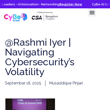
 Leaders • AI Innovation • Networking
Register Now
CyBe AI Summ
@Rashmi Iyer |
Navigating
Cybersecurity’s
Volatility
September 18, 2025
Musaddique Pinjari