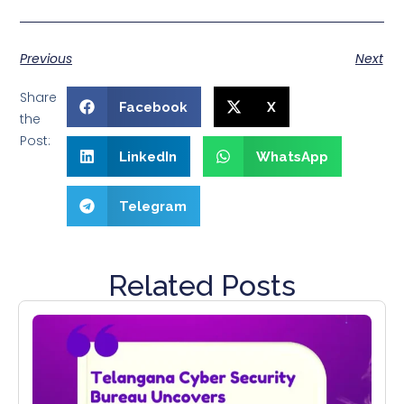
Previous
Next
Share
Facebook
X
the
Post:
LinkedIn
WhatsApp
Telegram
Related Posts