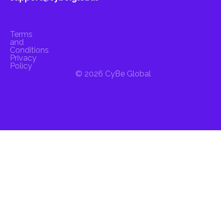
Terms
and
Conditions
Privacy
Policy
© 2026 CyBe Global