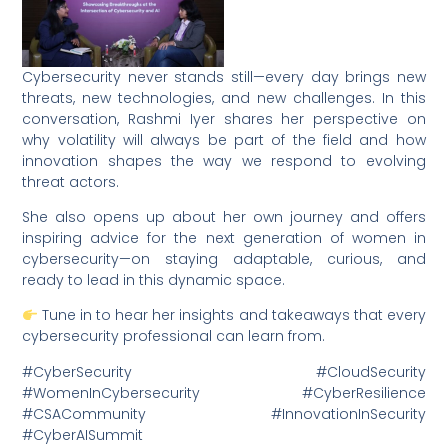
Cybersecurity never stands still—every day brings new
threats, new technologies, and new challenges. In this
conversation, Rashmi Iyer shares her perspective on
why volatility will always be part of the field and how
innovation shapes the way we respond to evolving
threat actors.
She also opens up about her own journey and offers
inspiring advice for the next generation of women in
cybersecurity—on staying adaptable, curious, and
ready to lead in this dynamic space.
Tune in to hear her insights and takeaways that every
cybersecurity professional can learn from.
#CyberSecurity #CloudSecurity
#WomenInCybersecurity #CyberResilience
#CSACommunity #InnovationInSecurity
#CyberAISummit