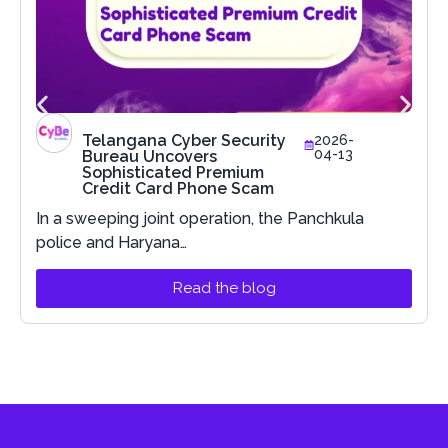
Telangana Cyber Security
2026-
04-13
Bureau Uncovers
Sophisticated Premium
Credit Card Phone Scam
In a sweeping joint operation, the Panchkula
police and Haryana…
Read the blog