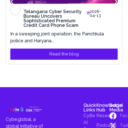
Telangana Cyber Security
2026-
04-13
Bureau Uncovers
Sophisticated Premium
Credit Card Phone Scam
In a sweeping joint operation, the Panchkula
police and Haryana…
Read the blog
Quick
Knowledge
Social
Links
Hub
Media
CyBe
Research
Fac
Cybe.global, a
AI
Podcasts
Twi
global initiative of