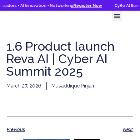
eaders • AI Innovation • Networking
Register Now
CyBe AI Summi
CyBe AI Summit 2026
Knowledge Hub
1.6 Product launch
Reva AI | Cyber AI
Summit 2025
March 27, 2026
Musaddique Pinjari
Previous
Next