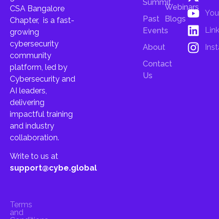
Summit
Webinars
CSA Bangalore
You
Past
Blogs
Chapter, is a fast-
Lin
Events
growing
cybersecurity
About
Ins
community
Contact
platform, led by
Us
Cybersecurity and
AI leaders,
delivering
impactful training
and industry
collaboration.
Write to us at
support@cybe.global
Terms
and