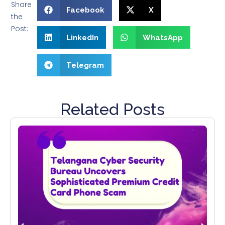
Share
Facebook
X
the
Post:
LinkedIn
WhatsApp
Telegram
Related Posts