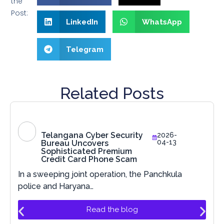
the
Post:
LinkedIn
WhatsApp
Telegram
Related Posts
Telangana Cyber Security
2026-
04-13
Bureau Uncovers
Sophisticated Premium
Credit Card Phone Scam
In a sweeping joint operation, the Panchkula
police and Haryana…
Read the blog