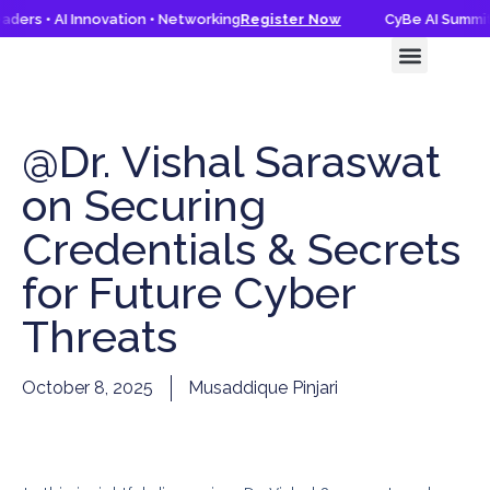
ders • AI Innovation • Networking
Register Now
CyBe AI Summit 
CyBe AI Summit 2026
Knowledge Hub
@Dr. Vishal Saraswat
on Securing
Credentials & Secrets
for Future Cyber
Threats
October 8, 2025
Musaddique Pinjari