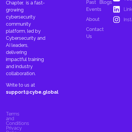
Past
Blogs
Chapter, is a fast-
Lin
Events
growing
cybersecurity
About
Ins
community
Contact
platform, led by
Us
Cybersecurity and
AI leaders,
delivering
impactful training
and industry
collaboration.
Write to us at
support@cybe.global
Terms
and
Conditions
Privacy