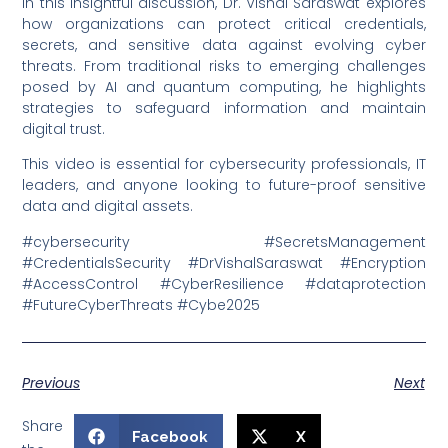
In this insightful discussion, Dr. Vishal Saraswat explores
how organizations can protect critical credentials,
secrets, and sensitive data against evolving cyber
threats. From traditional risks to emerging challenges
posed by AI and quantum computing, he highlights
strategies to safeguard information and maintain
digital trust.
This video is essential for cybersecurity professionals, IT
leaders, and anyone looking to future-proof sensitive
data and digital assets.
#cybersecurity #SecretsManagement
#CredentialsSecurity #DrVishalSaraswat #Encryption
#AccessControl #CyberResilience #dataprotection
#FutureCyberThreats #Cybe2025
Previous
Next
Share
Facebook
X