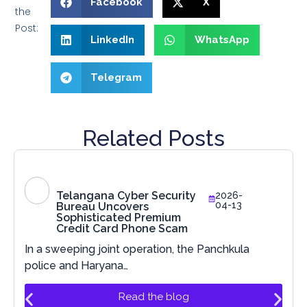
Facebook
X
the
Post:
LinkedIn
WhatsApp
Telegram
Related Posts
Telangana Cyber Security
2026-
04-13
Bureau Uncovers
Sophisticated Premium
Credit Card Phone Scam
In a sweeping joint operation, the Panchkula
police and Haryana…
Read the blog