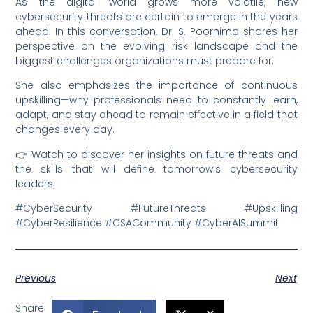
As the digital world grows more volatile, new
cybersecurity threats are certain to emerge in the years
ahead. In this conversation, Dr. S. Poornima shares her
perspective on the evolving risk landscape and the
biggest challenges organizations must prepare for.
She also emphasizes the importance of continuous
upskilling—why professionals need to constantly learn,
adapt, and stay ahead to remain effective in a field that
changes every day.
👉 Watch to discover her insights on future threats and
the skills that will define tomorrow’s cybersecurity
leaders.
#CyberSecurity #FutureThreats #Upskilling
#CyberResilience #CSACommunity #CyberAISummit
Previous
Next
Share