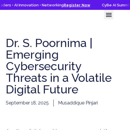
ders • AI Innovation • Networking
Register Now
CyBe AI Summit 
CyBe AI Summit 2026
Knowledge Hub
Dr. S. Poornima |
Emerging
Cybersecurity
Threats in a Volatile
Digital Future
September 18, 2025
Musaddique Pinjari