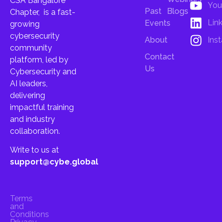
CSA Bangalore
You
Past
Blogs
Chapter, is a fast-
Lin
Events
growing
cybersecurity
About
Ins
community
Contact
platform, led by
Us
Cybersecurity and
AI leaders,
delivering
impactful training
and industry
collaboration.
Write to us at
support@cybe.global
Terms
and
Conditions