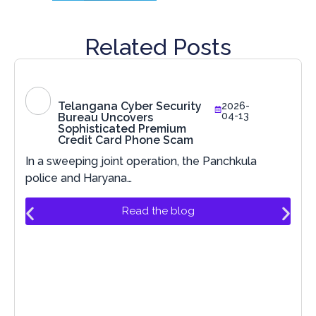
Related Posts
Telangana Cyber Security
2026-
04-13
Bureau Uncovers
Sophisticated Premium
Credit Card Phone Scam
In a sweeping joint operation, the Panchkula
police and Haryana…
Read the blog