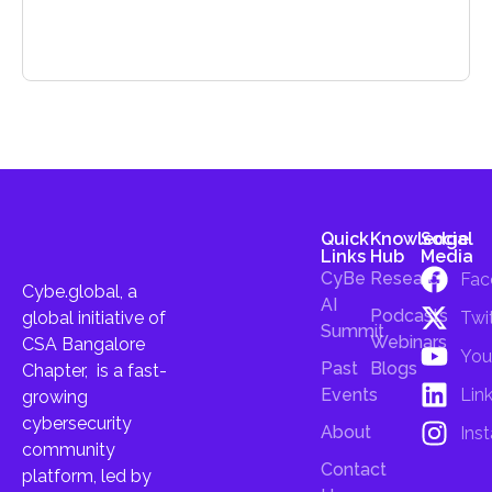
Quick
Knowledge
Social
Links
Hub
Media
CyBe
Research
Fac
Cybe.global, a
AI
Podcasts
Twi
global initiative of
Summit
Webinars
CSA Bangalore
You
Past
Blogs
Chapter, is a fast-
Lin
Events
growing
cybersecurity
About
Ins
community
Contact
platform, led by