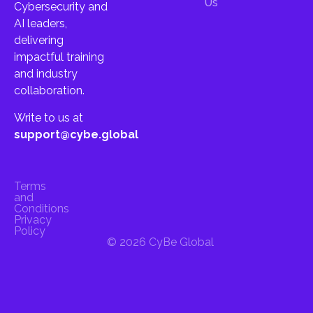
Us
Cybersecurity and
AI leaders,
delivering
impactful training
and industry
collaboration.
Write to us at
support@cybe.global
Terms
and
Conditions
Privacy
Policy
© 2026 CyBe Global