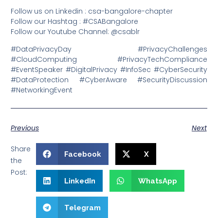
Follow us on Linkedin : csa-bangalore-chapter
Follow our Hashtag : #CSABangalore
Follow our Youtube Channel: @csablr
#DataPrivacyDay #PrivacyChallenges
#CloudComputing #PrivacyTechCompliance
#EventSpeaker #DigitalPrivacy #InfoSec #CyberSecurity
#DataProtection #CyberAware #SecurityDiscussion
#NetworkingEvent
Previous
Next
Share
Facebook
X
the
Post:
LinkedIn
WhatsApp
Telegram