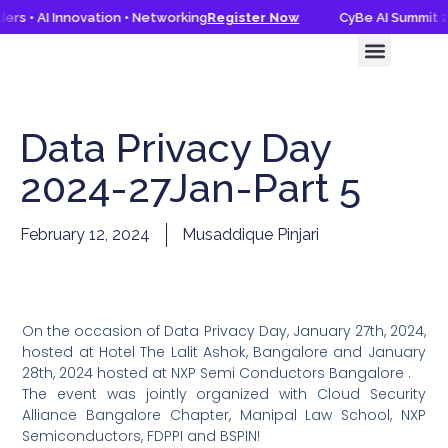
rs • AI Innovation • Networking
Register Now
CyBe AI Summit 20
CyBe AI Summit 2026
Knowledge Hub
Data Privacy Day
2024-27Jan-Part 5
February 12, 2024
Musaddique Pinjari
On the occasion of Data Privacy Day, January 27th, 2024,
hosted at Hotel The Lalit Ashok, Bangalore and January
28th, 2024 hosted at NXP Semi Conductors Bangalore .
The event was jointly organized with Cloud Security
Alliance Bangalore Chapter, Manipal Law School, NXP
Semiconductors, FDPPI and BSPIN!