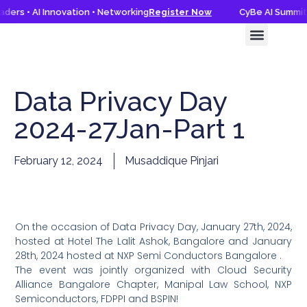
ders • AI Innovation • Networking
Register Now
CyBe AI Summit 
CyBe AI Summit 2026
Knowledge Hub
Data Privacy Day
2024-27Jan-Part 1
February 12, 2024
Musaddique Pinjari
On the occasion of Data Privacy Day, January 27th, 2024,
hosted at Hotel The Lalit Ashok, Bangalore and January
28th, 2024 hosted at NXP Semi Conductors Bangalore .
The event was jointly organized with Cloud Security
Alliance Bangalore Chapter, Manipal Law School, NXP
Semiconductors, FDPPI and BSPIN!