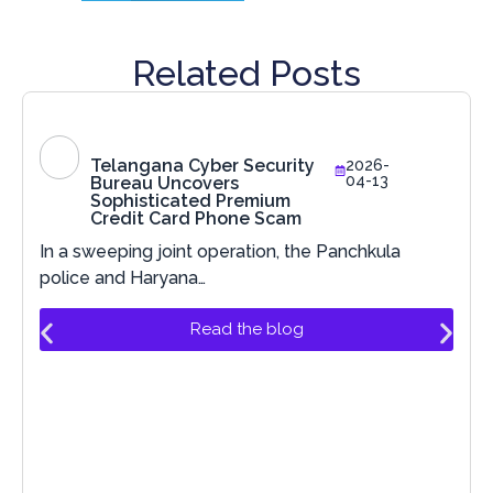
Related Posts
Telangana Cyber Security
2026-
04-13
Bureau Uncovers
Sophisticated Premium
Credit Card Phone Scam
In a sweeping joint operation, the Panchkula
police and Haryana…
Read the blog