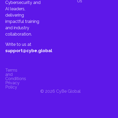
Us
Cybersecurity and
AI leaders,
delivering
impactful training
and industry
collaboration.
Write to us at
support@cybe.global
Terms
and
Conditions
Privacy
Policy
© 2026 CyBe Global