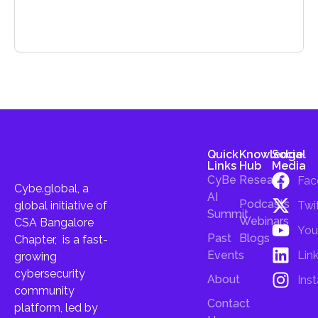
Quick
Knowledge
Social
Links
Hub
Media
CyBe
Research
Fac
Cybe.global, a
AI
Podcasts
Twi
global initiative of
Summit
Webinars
CSA Bangalore
You
Past
Blogs
Chapter, is a fast-
Lin
Events
growing
cybersecurity
About
Ins
community
Contact
platform, led by