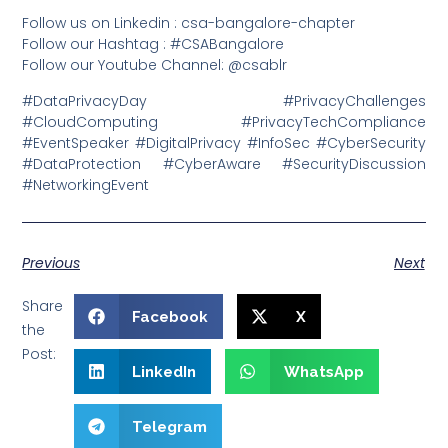
Follow us on Linkedin : csa-bangalore-chapter
Follow our Hashtag : #CSABangalore
Follow our Youtube Channel: @csablr
#DataPrivacyDay #PrivacyChallenges
#CloudComputing #PrivacyTechCompliance
#EventSpeaker #DigitalPrivacy #InfoSec #CyberSecurity
#DataProtection #CyberAware #SecurityDiscussion
#NetworkingEvent
Previous
Next
Share
Facebook
X
the
Post:
LinkedIn
WhatsApp
Telegram