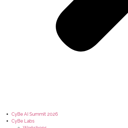
CyBe AI Summit 2026
CyBe Labs
Workshops