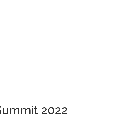
Summit 2022