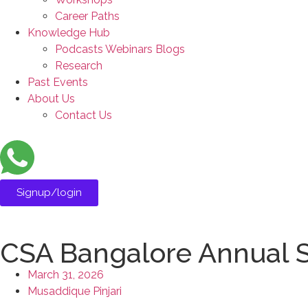
Career Paths
Knowledge Hub
Podcasts Webinars Blogs
Research
Past Events
About Us
Contact Us
Signup/login
CSA Bangalore Annual 
March 31, 2026
Musaddique Pinjari