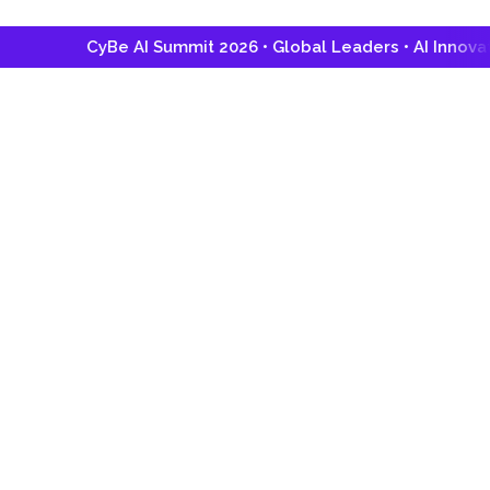
CyBe AI Summit 2026 • Global Leaders • AI Innovation