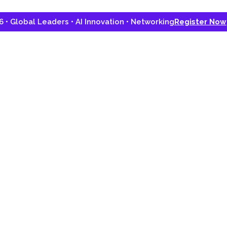
lobal Leaders • AI Innovation • Networking
Register Now