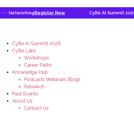
 Networking
Register Now
CyBe AI Summit 2026 • G
CyBe AI Summit 2026
CyBe Labs
Workshops
Career Paths
Knowledge Hub
Podcasts Webinars Blogs
Research
Past Events
About Us
Contact Us