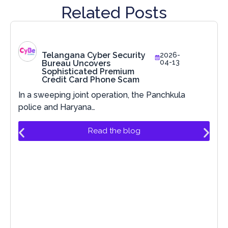
Related Posts
Telangana Cyber Security
2026-
04-13
Bureau Uncovers
Sophisticated Premium
Credit Card Phone Scam
In a sweeping joint operation, the Panchkula
police and Haryana…
Read the blog