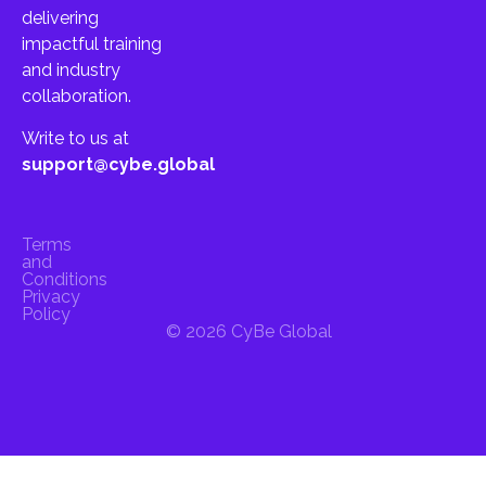
delivering
impactful training
and industry
collaboration.
Write to us at
support@cybe.global
Terms
and
Conditions
Privacy
Policy
© 2026 CyBe Global