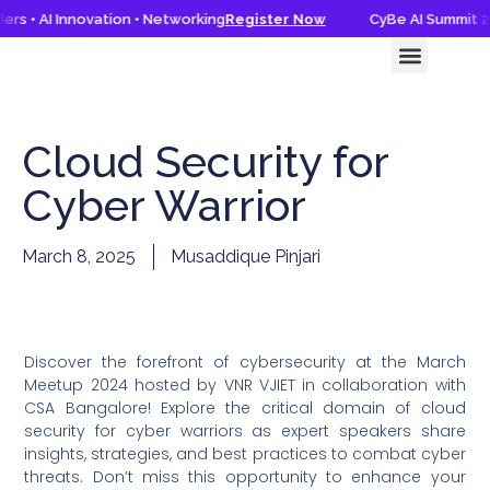
rs • AI Innovation • Networking
Register Now
CyBe AI Summit 20
CyBe AI Summit 2026
Knowledge Hub
Cloud Security for
Cyber Warrior
March 8, 2025
Musaddique Pinjari
Discover the forefront of cybersecurity at the March
Meetup 2024 hosted by VNR VJIET in collaboration with
CSA Bangalore! Explore the critical domain of cloud
security for cyber warriors as expert speakers share
insights, strategies, and best practices to combat cyber
threats. Don’t miss this opportunity to enhance your