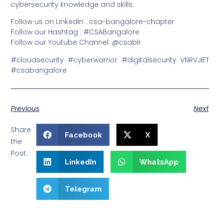
cybersecurity knowledge and skills.
Follow us on Linkedin : csa-bangalore-chapter
Follow our Hashtag : #CSABangalore
Follow our Youtube Channel: @csablr
#cloudsecurity #cyberwarrior #digitalsecurity VNRVJIET
#csabangalore
Previous
Next
Share
Facebook
X
the
Post:
LinkedIn
WhatsApp
Telegram