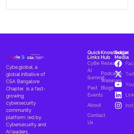
Quick
Knowledge
Social
Links
Hub
Media
CyBe
Research
Fac
Cybe.global, a
AI
Podcasts
Twi
global initiative of
Summit
Webinars
CSA Bangalore
You
Past
Blogs
Chapter, is a fast-
Lin
Events
growing
cybersecurity
About
Ins
community
Contact
platform, led by
Us
Cybersecurity and
AI leaders,