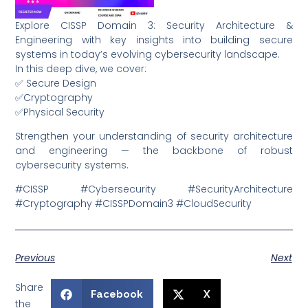
Explore CISSP Domain 3: Security Architecture &
Engineering with key insights into building secure
systems in today’s evolving cybersecurity landscape.
In this deep dive, we cover:
✅ Secure Design
✅Cryptography
✅Physical Security
Strengthen your understanding of security architecture
and engineering — the backbone of robust
cybersecurity systems.
#CISSP #Cybersecurity #SecurityArchitecture
#Cryptography #CISSPDomain3 #CloudSecurity
Previous
Next
Share
Facebook
X
the