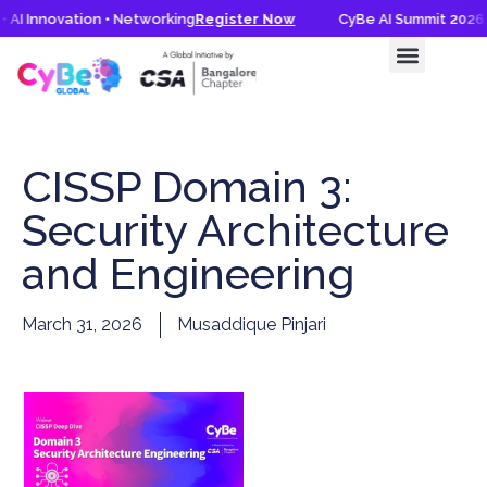
 AI Innovation • Networking
Register Now
CyBe AI Summit 2026 •
CyBe AI Summit 2026
Knowledge Hub
CISSP Domain 3:
Security Architecture
and Engineering
March 31, 2026
Musaddique Pinjari