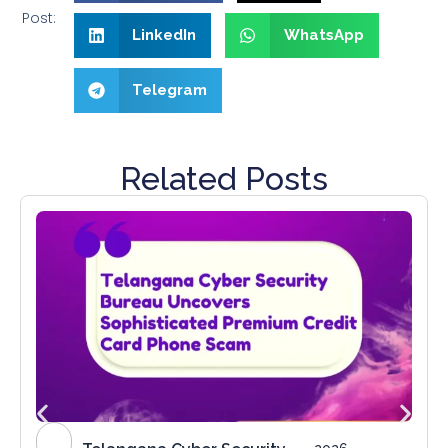
Post:
LinkedIn
WhatsApp
Telegram
Related Posts