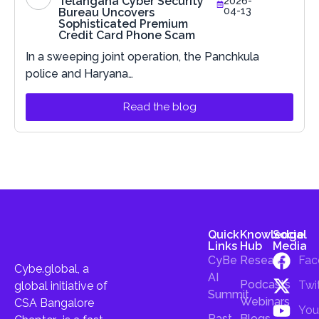
Telangana Cyber Security
2026-
04-13
Bureau Uncovers
Sophisticated Premium
Credit Card Phone Scam
In a sweeping joint operation, the Panchkula
police and Haryana…
Read the blog
Quick
Knowledge
Social
Links
Hub
Media
CyBe
Research
Fac
Cybe.global, a
AI
Podcasts
Twi
global initiative of
Summit
Webinars
CSA Bangalore
You
Past
Blogs