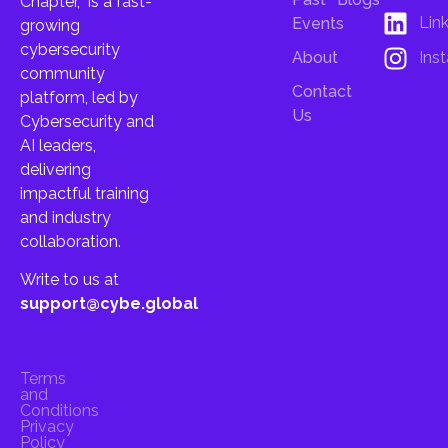
Chapter, is a fast-
Lin
Events
growing
cybersecurity
About
Ins
community
Contact
platform, led by
Us
Cybersecurity and
AI leaders,
delivering
impactful training
and industry
collaboration.
Write to us at
support@cybe.global
Terms
and
Conditions
Privacy
Policy