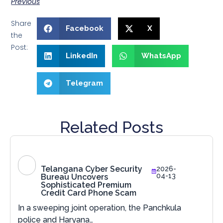
Previous
Share
Facebook
X
the
Post:
LinkedIn
WhatsApp
Telegram
Related Posts
Telangana Cyber Security
2026-
04-13
Bureau Uncovers
Sophisticated Premium
Credit Card Phone Scam
In a sweeping joint operation, the Panchkula
police and Haryana…