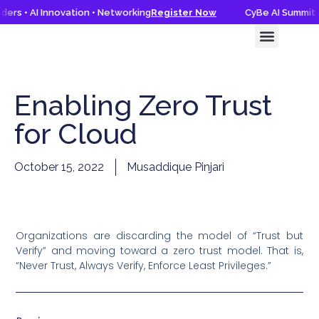
ers • AI Innovation • Networking
Register Now
CyBe AI Summit 2
CyBe AI Summit 2026
Knowledge Hub
Enabling Zero Trust
for Cloud
October 15, 2022
Musaddique Pinjari
Organizations are discarding the model of “Trust but
Verify” and moving toward a zero trust model. That is,
“Never Trust, Always Verify, Enforce Least Privileges.”