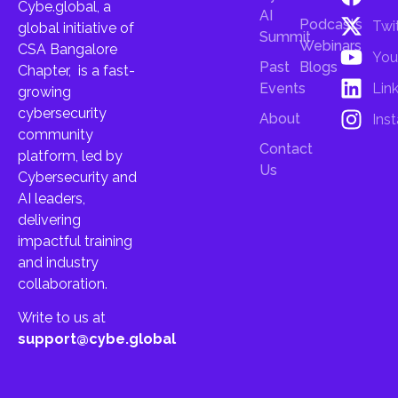
Cybe.global, a
AI
Podcasts
Twi
global initiative of
Summit
Webinars
CSA Bangalore
You
Past
Blogs
Chapter, is a fast-
Lin
Events
growing
cybersecurity
About
Ins
community
Contact
platform, led by
Us
Cybersecurity and
AI leaders,
delivering
impactful training
and industry
collaboration.
Write to us at
support@cybe.global