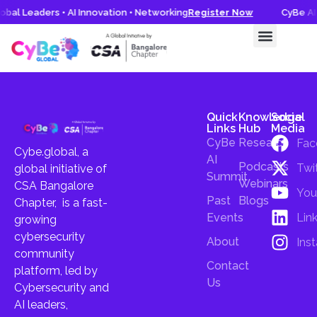
obal Leaders • AI Innovation • Networking
Register Now
CyBe AI 
CyBe AI Summit 2026
Knowledge Hub
Quick
Knowledge
Social
Links
Hub
Media
CyBe
Research
Fac
Cybe.global, a
AI
Podcasts
Twi
global initiative of
Summit
Webinars
CSA Bangalore
You
Past
Blogs
Chapter, is a fast-
Lin
Events
growing
cybersecurity
About
Ins
community
Contact
platform, led by
Us
Cybersecurity and
AI leaders,