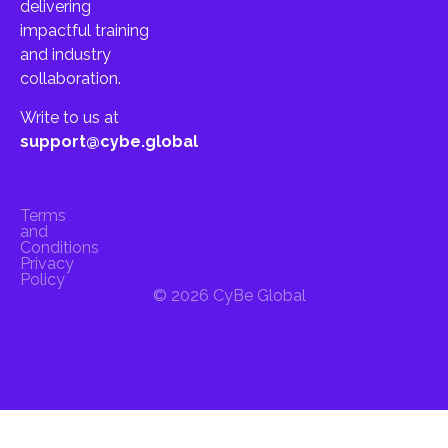
delivering
impactful training
and industry
collaboration.
Write to us at
support@cybe.global
Terms
and
Conditions
Privacy
Policy
© 2026 CyBe Global